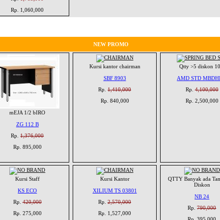
Rp. 1,060,000
NEW PROMO
Kursi kantor chairman
Qtty >5 diskon 1
SBF 8903
AMD STD MBDH
Rp.
1,410,000
Rp.
4,100,000
Rp. 840,000
Rp. 2,500,000
mEJA 1/2 bIRO
ZG 112 B
Rp.
1,376,000
Rp. 895,000
Kursi Staff
Kursi Kantor
QTTY Banyak ada Ta
Diskon
KS ECO
XILIUM TS 03801
NB 24
Rp.
420,000
Rp.
2,570,000
Rp.
790,000
Rp. 275,000
Rp. 1,527,000
Rp. 395,000