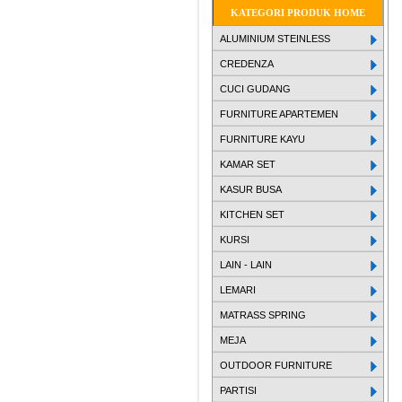
KATEGORI PRODUK HOME
ALUMINIUM STEINLESS
CREDENZA
CUCI GUDANG
FURNITURE APARTEMEN
FURNITURE KAYU
KAMAR SET
KASUR BUSA
KITCHEN SET
KURSI
LAIN - LAIN
LEMARI
MATRASS SPRING
MEJA
OUTDOOR FURNITURE
PARTISI