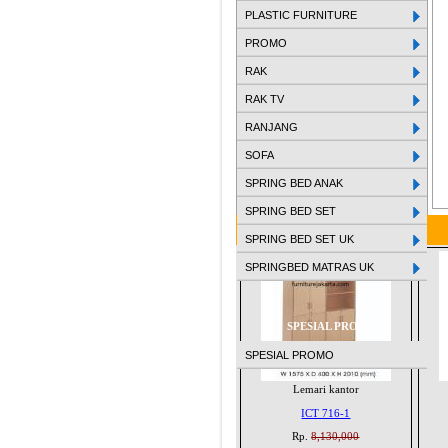
PLASTIC FURNITURE
PROMO
RAK
RAK TV
RANJANG
SOFA
SPRING BED ANAK
SPRING BED SET
SPRING BED SET UK
SPRINGBED MATRAS UK
SPESIAL PROMO
SPESIAL PROMO
Lemari kantor
ICT 716-1
Rp.
8,130,000