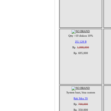
Qtty >10 diskon 10%
ZG 128 B
Rp.
1,098,000
Rp. 695,000
System baut, bisa custom
Rak Siku 3S
Rp.
700,000
Rp. 350,000