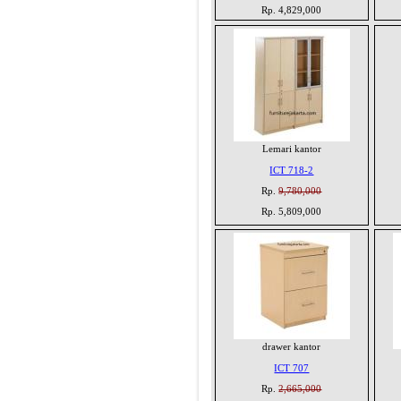
Rp. 4,829,000
Lemari kantor
ICT 718-2
Rp.
9,780,000
Rp. 5,809,000
drawer kantor
ICT 707
Rp.
2,665,000