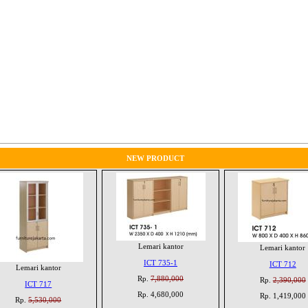
NEW PRODUCT
Lemari kantor
Lemari kantor
ICT 735-1
ICT 712
Lemari kantor
Rp.
7,880,000
Rp.
2,390,000
ICT 717
Rp. 4,680,000
Rp. 1,419,000
Rp.
5,530,000