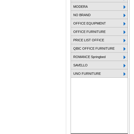
MODERA
NO BRAND
OFFICE EQUIPMENT
OFFICE FURNITURE
PRICE LIST OFFICE
QBIC OFFICE FURNITURE
ROMANCE Springbed
SAVELLO
UNO FURNITURE