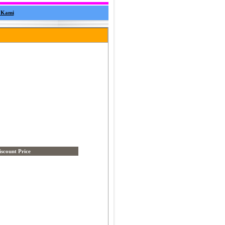
 Kami
iscount Price