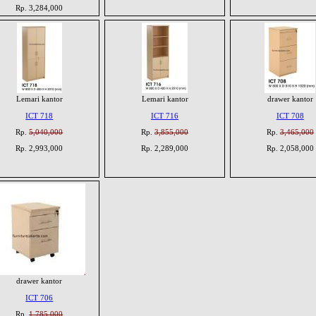
Rp. 3,284,000
Lemari kantor
Lemari kantor
drawer kantor
ICT 718
ICT 716
ICT 708
Rp.
5,040,000
Rp.
3,855,000
Rp.
3,465,000
Rp. 2,993,000
Rp. 2,289,000
Rp. 2,058,000
drawer kantor
ICT 706
Rp.
1,785,000