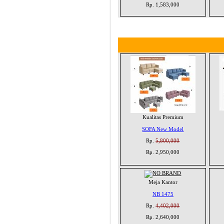
Rp. 1,583,000
Kualitas Premium
SOFA New Model
Rp.
5,800,000
Rp. 2,950,000
Meja Kantor
NB 1475
Rp.
4,402,000
Rp. 2,640,000