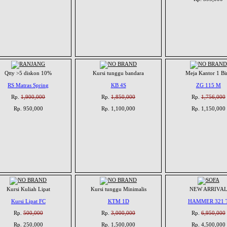
Qtty >5 diskon 10%
Kursi tunggu bandara
Meja Kantor 1 Bi
RS Matras Spring
KB 4S
ZG 115 M
Rp.
1,900,000
Rp.
1,850,000
Rp.
1,756,000
Rp. 950,000
Rp. 1,100,000
Rp. 1,150,000
Kursi Kuliah Lipat
Kursi tunggu Minimalis
NEW ARRIVA
Kursi Lipat FC
KTM 1D
HAMMER 321 
Rp.
500,000
Rp.
3,000,000
Rp.
6,950,000
Rp. 250,000
Rp. 1,500,000
Rp. 4,500,000