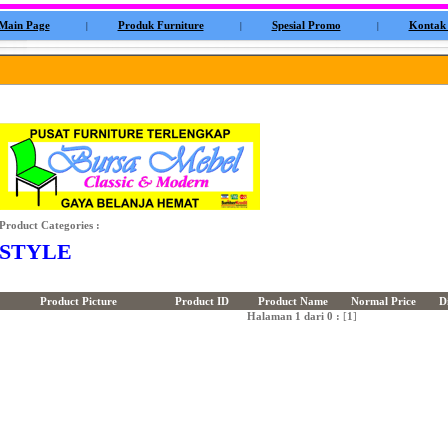
Main Page
Produk Furniture
Spesial Promo
Kontak
|
|
|
Product Categories :
STYLE
Product Picture
Product ID
Product Name
Normal Price
D
Halaman 1 dari 0 :
[
1
]