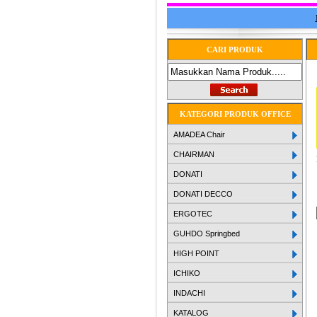
CARI PRODUK
KATEGORI PRODUK OFFICE
AMADEA Chair
CHAIRMAN
DONATI
DONATI DECCO
ERGOTEC
GUHDO Springbed
HIGH POINT
ICHIKO
INDACHI
KATALOG